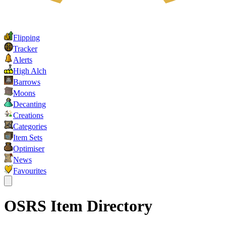
Flipping
Tracker
Alerts
High Alch
Barrows
Moons
Decanting
Creations
Categories
Item Sets
Optimiser
News
Favourites
OSRS Item Directory