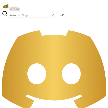
07Flip
Ctrl+K