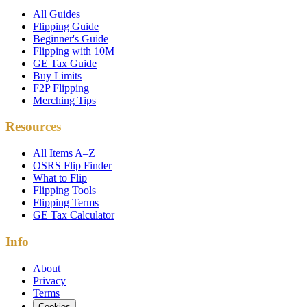
All Guides
Flipping Guide
Beginner's Guide
Flipping with 10M
GE Tax Guide
Buy Limits
F2P Flipping
Merching Tips
Resources
All Items A–Z
OSRS Flip Finder
What to Flip
Flipping Tools
Flipping Terms
GE Tax Calculator
Info
About
Privacy
Terms
Cookies