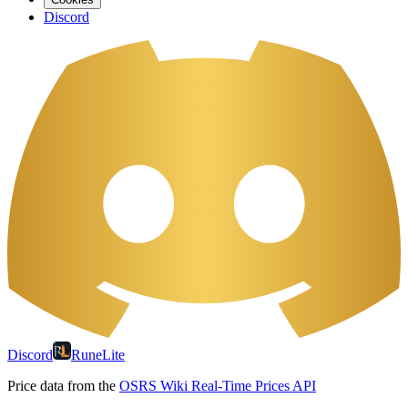
Discord
Discord
RuneLite
Price data from the
OSRS Wiki Real-Time Prices API