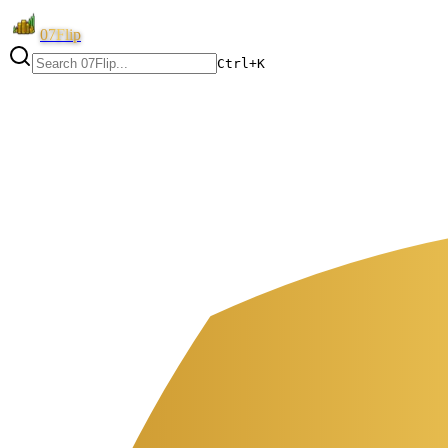
07Flip
Ctrl+K