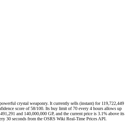
rful crystal weaponry. It currently sells (instant) for 119,722,449
dence score of 58/100. Its buy limit of 70 every 4 hours allows up
6,491,291 and 140,000,000 GP, and the current price is 3.1% above its
 every 30 seconds from the OSRS Wiki Real-Time Prices API.