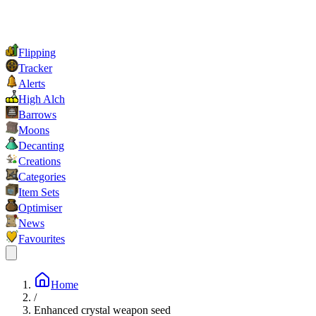
Flipping
Tracker
Alerts
High Alch
Barrows
Moons
Decanting
Creations
Categories
Item Sets
Optimiser
News
Favourites
Home
/
Enhanced crystal weapon seed