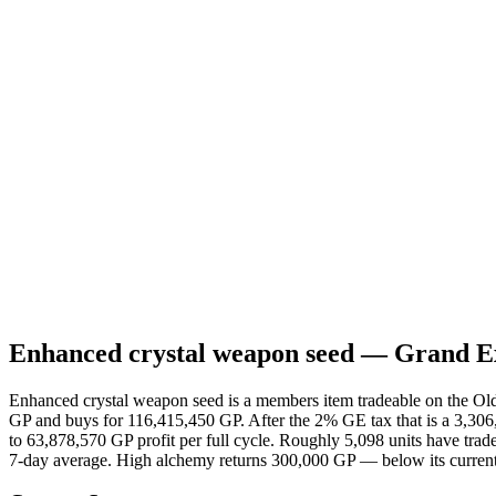
Daily Volume
39
24h High
124,001,929
24h Low
114,500,000
Margin
3,306,999
Profit (after tax)
912,551
ROI
0.78%
Low Alch
200,000
Item ID
25859
Type
Members
Buy Limit
70
High Alch
300,000
Store Value
500,000
Enhanced crystal weapon seed
— Grand Ex
Enhanced crystal weapon seed is a members item tradeable on the Old
GP and buys for 116,415,450 GP. After the 2% GE tax that is a 3,306
to 63,878,570 GP profit per full cycle. Roughly 5,098 units have trad
7-day average. High alchemy returns 300,000 GP — below its current 