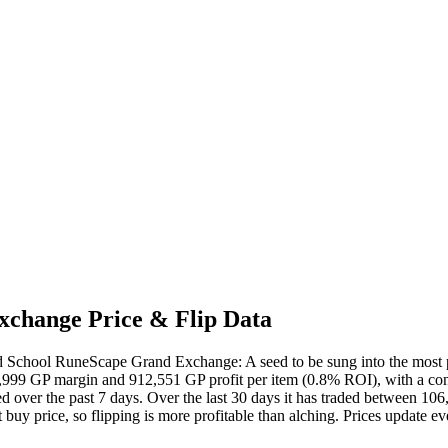
change Price & Flip Data
 School RuneScape Grand Exchange: A seed to be sung into the most powe
,999 GP margin and 912,551 GP profit per item (0.8% ROI), with a confi
ed over the past 7 days. Over the last 30 days it has traded between 10
buy price, so flipping is more profitable than alching. Prices update